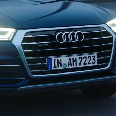
AUDI Q5 | 30 SECOND SPOT