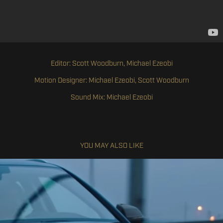
Editor: Scott Woodburn, Michael Ezeobi
Motion Designer: Michael Ezeobi, Scott Woodburn
Sound Mix: Michael Ezeobi
YOU MAY ALSO LIKE