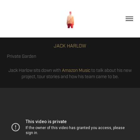
JACK HARLOW
Private Garden
Jack Harlow sits down with
Amazon Music
to talk about his new
project, tour stories and how his team came to be.