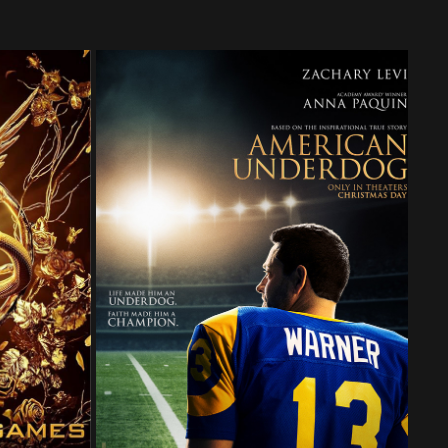
AD OF 
AMERICAN UNDERDOG
KES