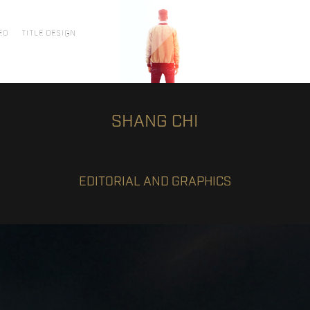
ED
TITLE DESIGN
SHANG CHI
EDITORIAL AND GRAPHICS