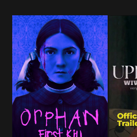
ORPHAN: FIRST KILL | NOW STREAMING
WIVES 