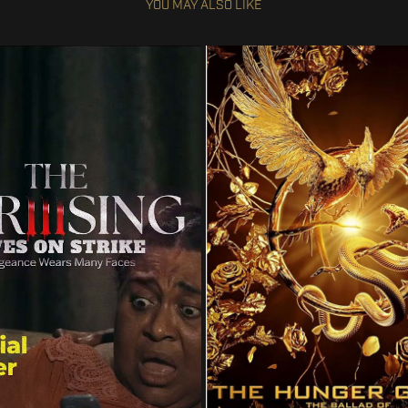
YOU MAY ALSO LIKE
HUNGER GAMES: THE BALL
ON STRIKE 3: THE UPRISING
SONGBIRDS AND SNA