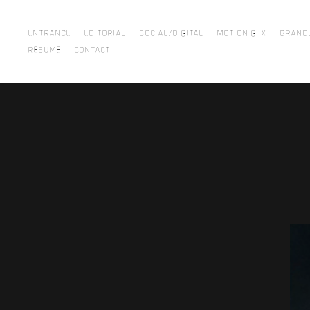
ENTRANCE
EDITORIAL
SOCIAL/DIGITAL
MOTION GFX
BRAND
RESUME
CONTACT