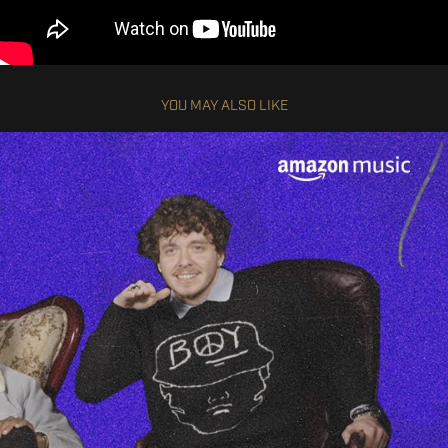
YOU MAY ALSO LIKE
JACK HARLOW