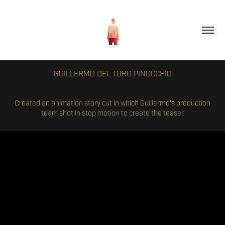
GUILLERMO DEL TORO PINOCCHIO
Created an animation story cut in which Guillermo's production
team shot in stop motion to create the teaser